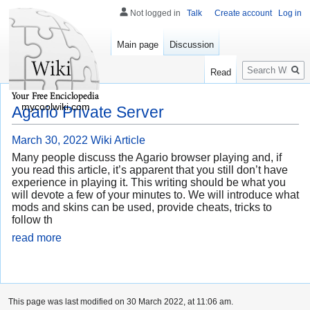
Not logged in
Talk
Create account
Log in
Main page
Discussion
Search
Read
mycoolwiki.com
Agario Private Server
March 30, 2022
Wiki Article
Many people discuss the Agario browser playing and, if
you read this article, it’s apparent that you still don’t have
experience in playing it. This writing should be what you
will devote a few of your minutes to. We will introduce what
mods and skins can be used, provide cheats, tricks to
follow th
read more
This page was last modified on 30 March 2022, at 11:06 am.