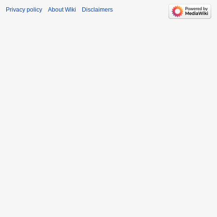
Privacy policy
About Wiki
Disclaimers